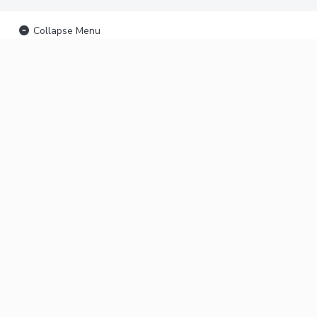
Collapse Menu